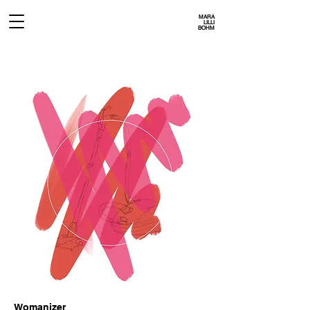
MARA
LILLI
BOHM
Womanizer