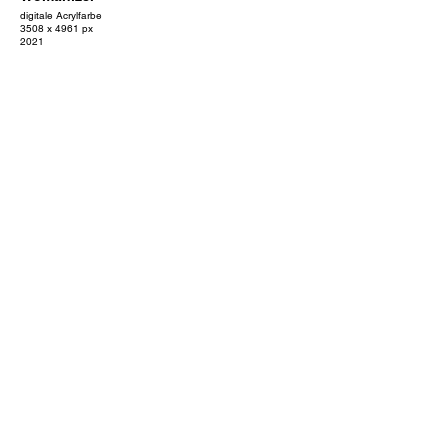
digitale Acrylfarbe
3508 x 4961 px
2021